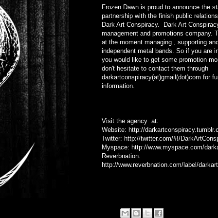
Frozen Dawn is proud to announce the sta
partnership with the finish public relatio
Dark Art Conspiracy. Dark Art Conspirac
management and promotions company. Th
at the moment managing , supporting an
independent metal bands. So if you are i
you would like to get some promotion mo
don't hesitate to contact them through
darkartconspiracy(at)gmail(dot)com for fu
information.
Visit the agency at:
Website:
http://darkartconspiracy.tumblr
Twitter:
http://twitter.com/#!/DarkArtCons
Myspace:
http://www.myspace.com/darka
Reverbnation:
http://www.reverbnation.com/label/darkar