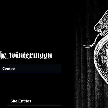
Contact
Site Entries