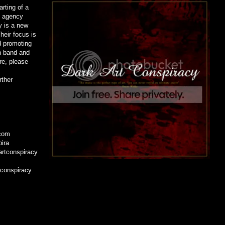
rting of a
ns agency
y is a new
eir focus is
d promoting
n band and
re, please
rther
.com
pira
rtconspiracy
tconspiracy