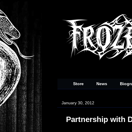
Store
News
Biogr
January 30, 2012
Partnership with 