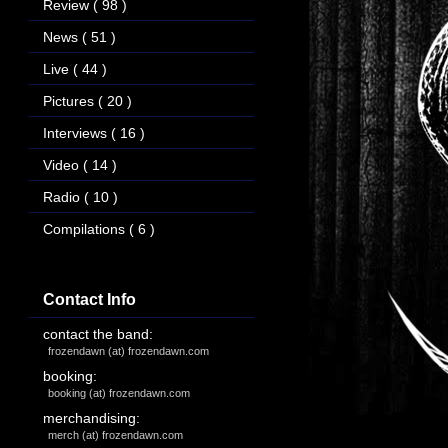
Review
( 98 )
News
( 51 )
Live
( 44 )
Pictures
( 20 )
Interviews
( 16 )
Video
( 14 )
Radio
( 10 )
Compilations
( 6 )
Contact Info
contact the band:
frozendawn (at) frozendawn.com
booking:
booking (at) frozendawn.com
merchandising:
merch (at) frozendawn.com