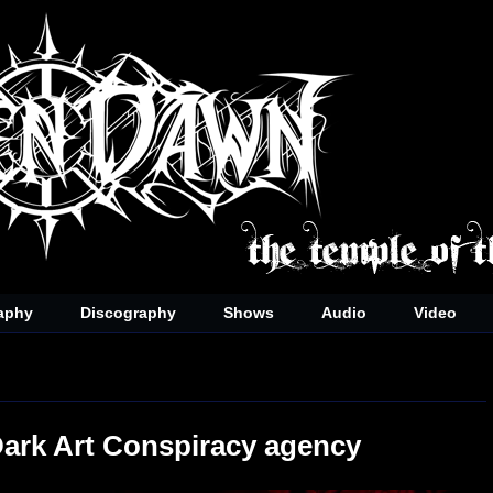
aphy
Discography
Shows
Audio
Video
Dark Art Conspiracy agency