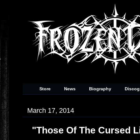
Store
News
Biography
Discog
March 17, 2014
"Those Of The Cursed L