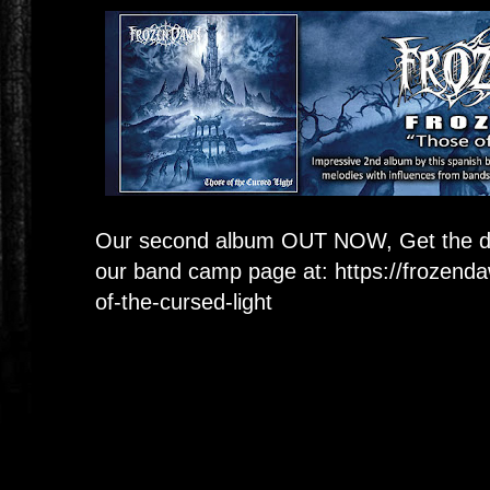
Our second album OUT NOW, Get the dig
our band camp page at:
https://frozen
of-the-cursed-light