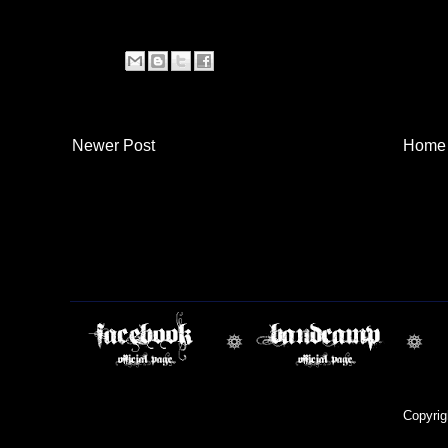
Newer Post
Home
Copyri